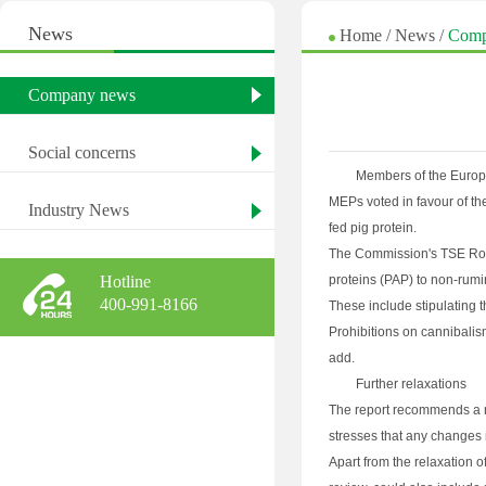
News
Home
/
News
/
Comp
Company news
Social concerns
Members of the Europe
MEPs voted in favour of th
Industry News
fed pig protein.
The Commission's TSE Road
Hotline
proteins (PAP) to non-rumin
400-991-8166
These include stipulating 
Prohibitions on cannibali
add.
Further relaxations
The report recommends a nu
stresses that any changes 
Apart from the relaxation 