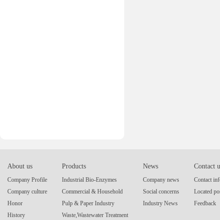
About us
Products
News
Contact 
Company Profile
Industrial Bio-Enzymes
Company news
Contact in
Company culture
Commercial & Household
Social concerns
Located po
Honor
Pulp & Paper Industry
Industry News
Feedback
History
Waste,Wastewater Treatment