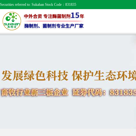
Securities referred to: Sukahan Stock Code：831835