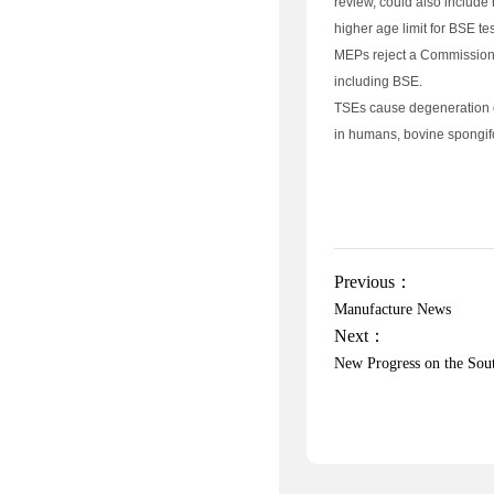
review, could also include 
higher age limit for BSE te
MEPs reject a Commission 
including BSE.
TSEs cause degeneration o
in humans, bovine spongif
Previous：
Manufacture News
Next：
New Progress on the Sou