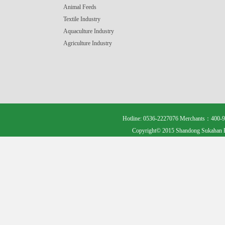
Animal Feeds
Textile Industry
Aquaculture Industry
Agriculture Industry
Hotline: 0536-2227076 Merchants：400-9
Copyright© 2015 Shandong Sukahan B