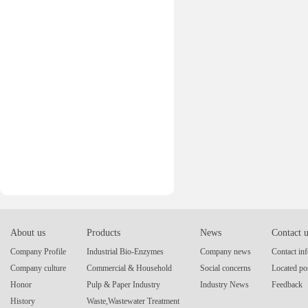
About us
Products
News
Contact 
Company Profile
Industrial Bio-Enzymes
Company news
Contact in
Company culture
Commercial & Household
Social concerns
Located po
Honor
Pulp & Paper Industry
Industry News
Feedback
History
Waste,Wastewater Treatment