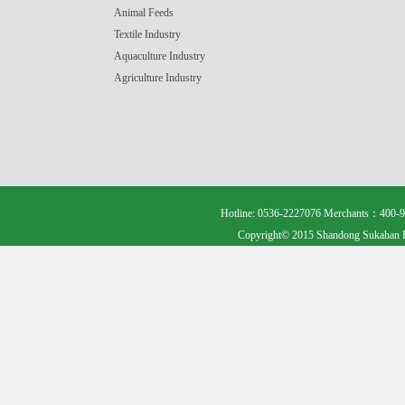
Animal Feeds
Textile Industry
Aquaculture Industry
Agriculture Industry
Hotline: 0536-2227076 Merchants：400-9
Copyright© 2015 Shandong Sukahan B