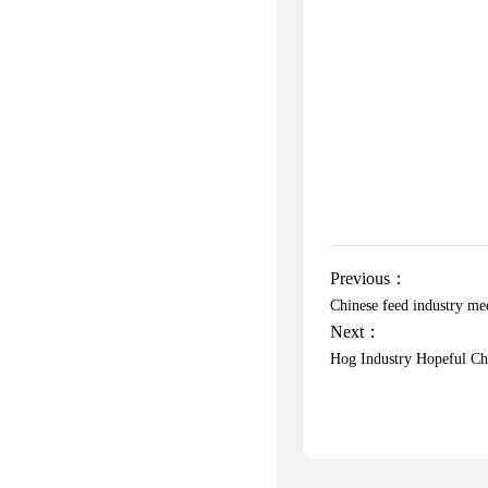
Previous：
Chinese feed industry m
Next：
Hog Industry Hopeful Ch