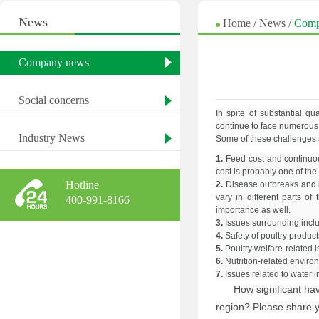
News
Home
/
News
/
Comp
Company news
Social concerns
In spite of substantial qu
continue to face numerous 
Industry News
Some of these challenges 
1.
Feed cost and continuous
cost is probably one of the
Hotline
2.
Disease outbreaks and i
vary in different parts of
400-991-8166
importance as well.
3.
Issues surrounding inclus
4.
Safety of poultry produ
5.
Poultry welfare-related 
6.
Nutrition-related enviro
7.
Issues related to water i
How significant hav
region? Please share y