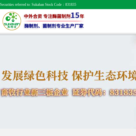
Securities referred to: Sukahan Stock Code：831835